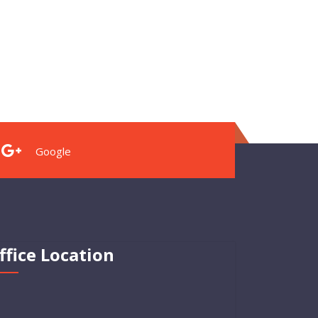
Google
ffice Location