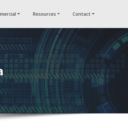
mercial
Resources
Contact
a