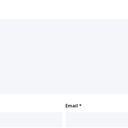
Email
*