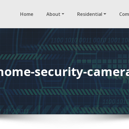
Home
About
Residential
Com
home-security-camer