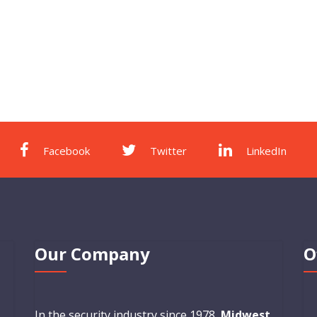
Facebook
Twitter
LinkedIn
Our Company
O
In the security industry since 1978,
Midwest