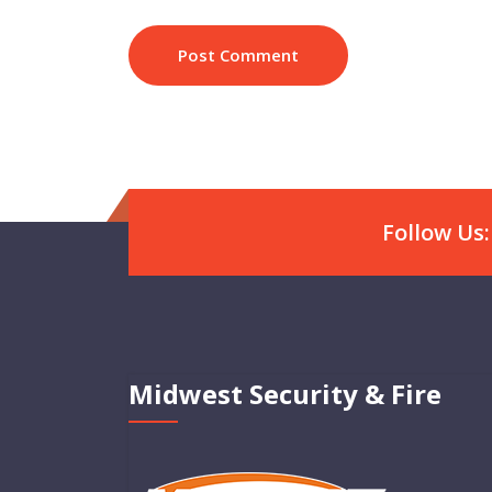
Follow Us:
Midwest Security & Fire