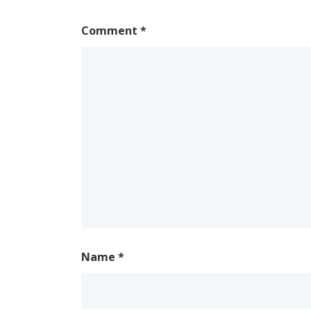
Comment
*
Name
*