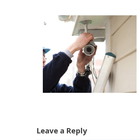
Leave a Reply