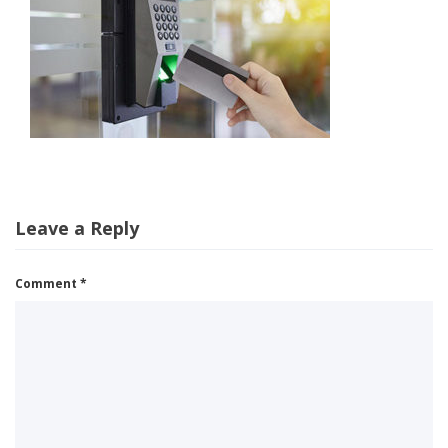
Leave a Reply
Comment
*