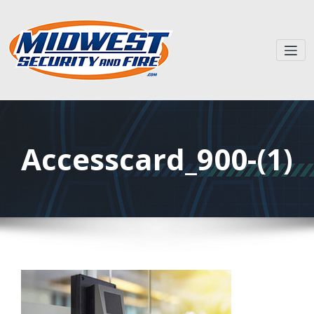
Accesscard_900-(1)