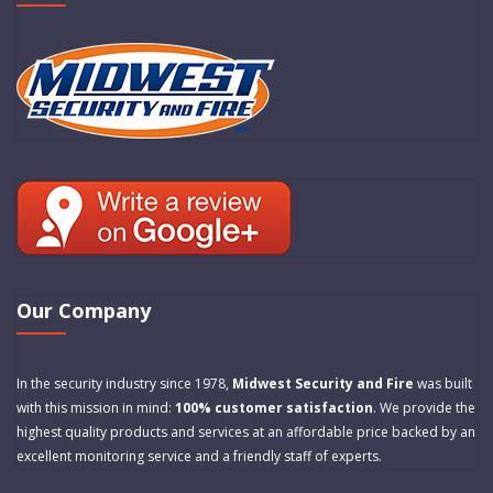
Our Company
In the security industry since 1978,
Midwest Security and Fire
was built
with this mission in mind:
100% customer satisfaction
. We provide the
highest quality products and services at an affordable price backed by an
excellent monitoring service and a friendly staff of experts.