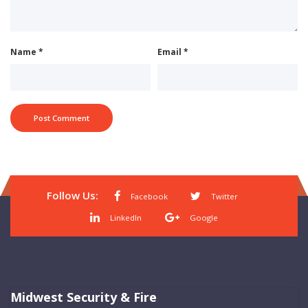
Name
*
Email
*
Follow Us:
Facebook
Twitter
LinkedIn
Google
Midwest Security & Fire